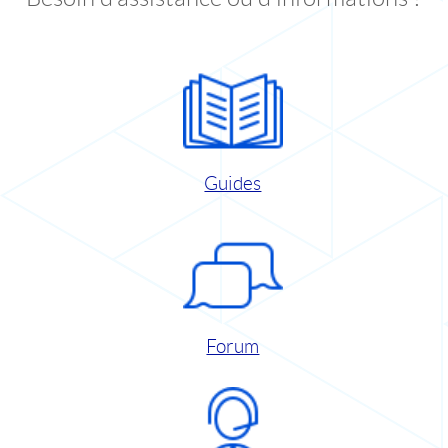
Guides
Forum